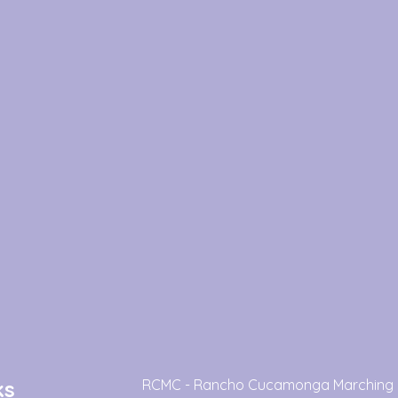
ks
RCMC - Rancho Cucamonga Marching 