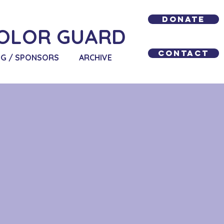
Donate
OLOR GUARD
Contact
NG / SPONSORS
ARCHIVE