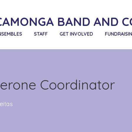
CAMONGA BAND AND C
NSEMBLES
STAFF
GET INVOLVED
FUNDRAISI
erone Coordinator
eitas