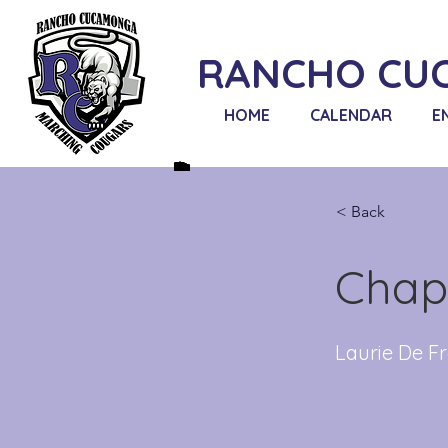
RANCHO CU
HOME
CALENDAR
E
< Back
Chap
Laurie De Fr