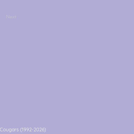
Next
Cougars (1992-2026)