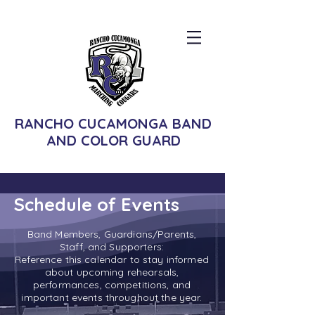
RANCHO CUCAMONGA BAND
AND COLOR GUARD
Schedule of Events
Band Members, Guardians/Parents,
Staff, and Supporters:
Reference this calendar to stay informed
about upcoming rehearsals,
performances, competitions, and
important events throughout the year.